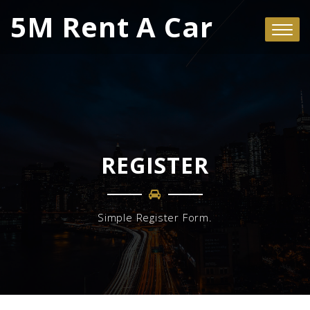
5M Rent A Car
REGISTER
Simple Register Form.