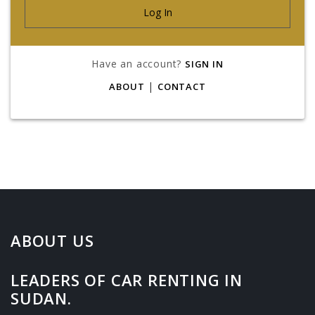
Have an account?
SIGN IN
|
ABOUT
CONTACT
ABOUT US
LEADERS OF CAR RENTING IN
SUDAN.