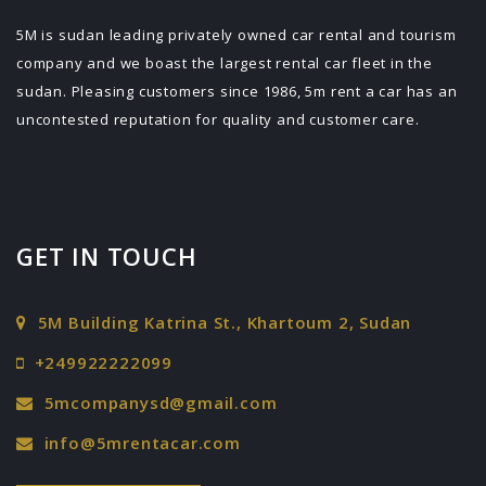
5M is sudan leading privately owned car rental and tourism
company and we boast the largest rental car fleet in the
sudan. Pleasing customers since 1986, 5m rent a car has an
uncontested reputation for quality and customer care.
GET IN TOUCH
5M Building Katrina St., Khartoum 2, Sudan
+249922222099
5mcompanysd@gmail.com
info@5mrentacar.com