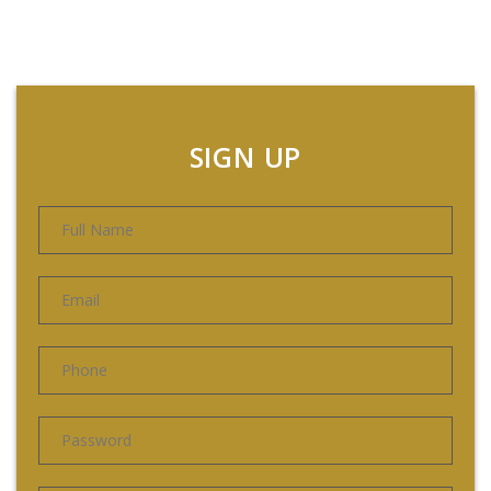
SIGN UP